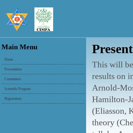
Present
Main Menu
Home
This will b
Presentation
results on 
Committees
Arnold-Mose
Scientific Program
Hamilton-J
Registration
(Eliasson, 
theory (Che